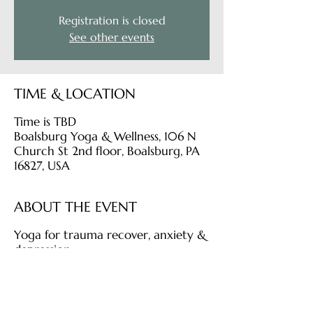
Registration is closed
See other events
TIME & LOCATION
Time is TBD
Boalsburg Yoga & Wellness, 106 N
Church St 2nd floor, Boalsburg, PA
16827, USA
ABOUT THE EVENT
Yoga for trauma recover, anxiety &
depression