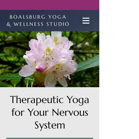
BOALSBURG YOGA
& WELLNESS STUDIO
Therapeutic Yoga
for Your Nervous
System