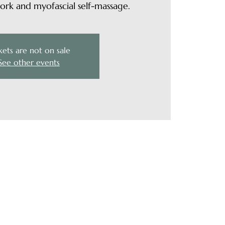
rk and myofascial self-massage.
kets are not on sale
See other events