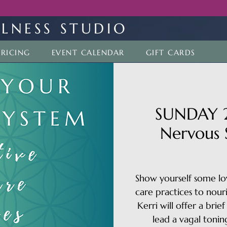
LNESS STUDIO
PRICING
EVENT CALENDAR
GIFT CARDS
SUNDAY 2
Nervous 
Show yourself some lov
care practices to nour
Kerri will offer a bri
lead a vagal tonin