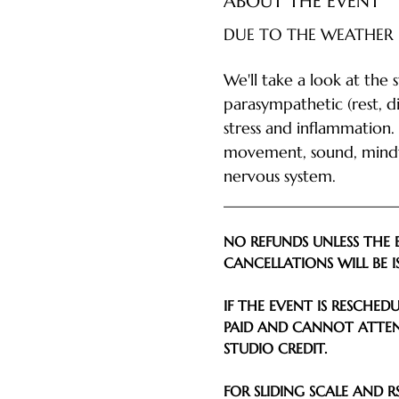
ABOUT THE EVENT
DUE TO THE WEATHER 
We'll take a look at the 
parasympathetic (rest, d
stress and inflammation.
movement, sound, mindfu
nervous system.
________________________
NO REFUNDS UNLESS THE 
CANCELLATIONS WILL BE I
IF THE EVENT IS RESCHE
PAID AND CANNOT ATTEN
STUDIO CREDIT.
FOR SLIDING SCALE AND RS