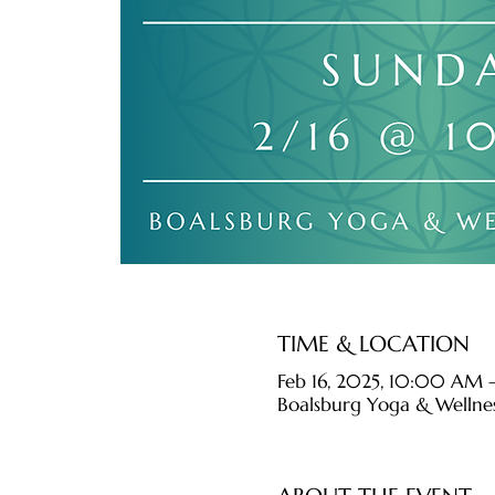
TIME & LOCATION
Feb 16, 2025, 10:00 AM 
Boalsburg Yoga & Wellnes