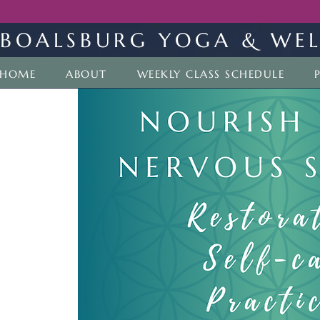
BOALSBURG YOGA & WEL
HOME
ABOUT
WEEKLY CLASS SCHEDULE