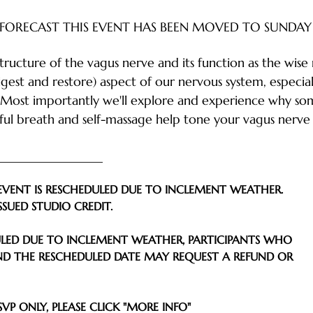
FORECAST THIS EVENT HAS BEEN MOVED TO SUNDAY 
structure of the vagus nerve and its function as the wise 
igest and restore) aspect of our nervous system, especia
 Most importantly we'll explore and experience why soma
l breath and self-massage help tone your vagus nerve 
___________________
EVENT IS RESCHEDULED DUE TO INCLEMENT WEATHER.
SSUED STUDIO CREDIT.
DULED DUE TO INCLEMENT WEATHER, PARTICIPANTS WHO 
D THE RESCHEDULED DATE MAY REQUEST A REFUND OR
VP ONLY, PLEASE CLICK "MORE INFO" 