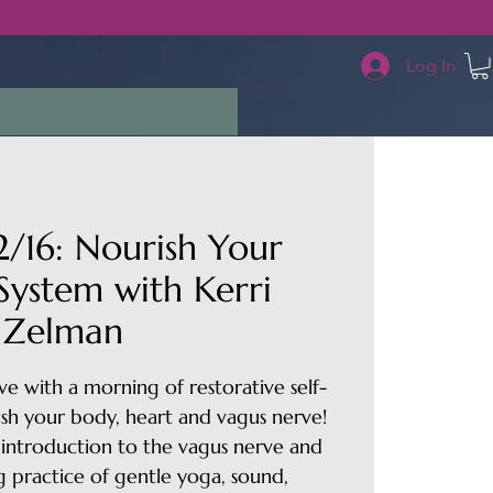
Log In
/16: Nourish Your
System with Kerri
Zelman
e with a morning of restorative self-
ish your body, heart and vagus nerve!
ef introduction to the vagus nerve and
g practice of gentle yoga, sound,