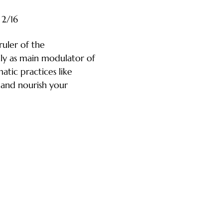
2/16
ruler of the 
lly as main modulator of 
tic practices like 
and nourish your 