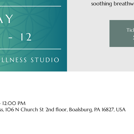
soothing breathwo
Tic
– 12:00 PM
s, 106 N Church St 2nd floor, Boalsburg, PA 16827, USA