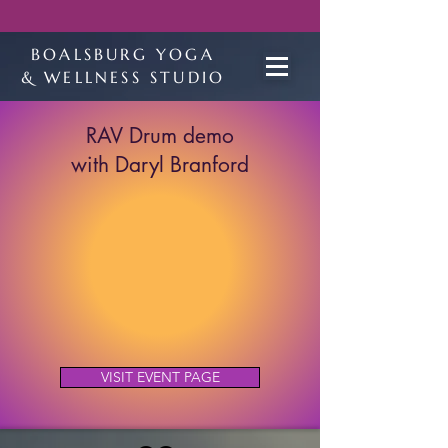
BOALSBURG YOGA
& WELLNESS STUDIO
RAV Drum demo
with Daryl Branford
VISIT EVENT PAGE